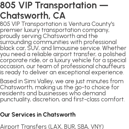
805 VIP Transportation —
Chatsworth, CA
805 VIP Transportation is Ventura County's
premier luxury transportation company,
proudly serving Chatsworth and the
surrounding communities with professional
black car, SUV, and limousine service. Whether
you need a reliable airport transfer, a polished
corporate ride, or a luxury vehicle for a special
occasion, our team of professional chauffeurs
is ready to deliver an exceptional experience.
Based in Simi Valley, we are just minutes from
Chatsworth, making us the go-to choice for
residents and businesses who demand
punctuality, discretion, and first-class comfort.
Our Services in Chatsworth
Airport Transfers (LAX, BUR, SBA, VNY)