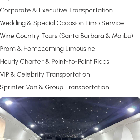
Corporate & Executive Transportation
Wedding & Special Occasion Limo Service
Wine Country Tours (Santa Barbara & Malibu)
Prom & Homecoming Limousine
Hourly Charter & Point-to-Point Rides
VIP & Celebrity Transportation
Sprinter Van & Group Transportation