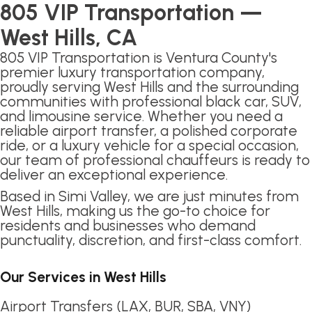
805 VIP Transportation —
West Hills, CA
805 VIP Transportation is Ventura County's
premier luxury transportation company,
proudly serving West Hills and the surrounding
communities with professional black car, SUV,
and limousine service. Whether you need a
reliable airport transfer, a polished corporate
ride, or a luxury vehicle for a special occasion,
our team of professional chauffeurs is ready to
deliver an exceptional experience.
Based in Simi Valley, we are just minutes from
West Hills, making us the go-to choice for
residents and businesses who demand
punctuality, discretion, and first-class comfort.
Our Services in West Hills
Airport Transfers (LAX, BUR, SBA, VNY)