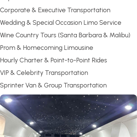
Corporate & Executive Transportation
Wedding & Special Occasion Limo Service
Wine Country Tours (Santa Barbara & Malibu)
Prom & Homecoming Limousine
Hourly Charter & Point-to-Point Rides
VIP & Celebrity Transportation
Sprinter Van & Group Transportation