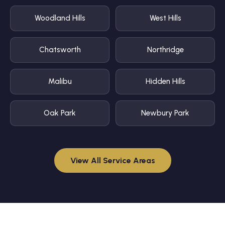
Woodland Hills
West Hills
Chatsworth
Northridge
Malibu
Hidden Hills
Oak Park
Newbury Park
View All Service Areas