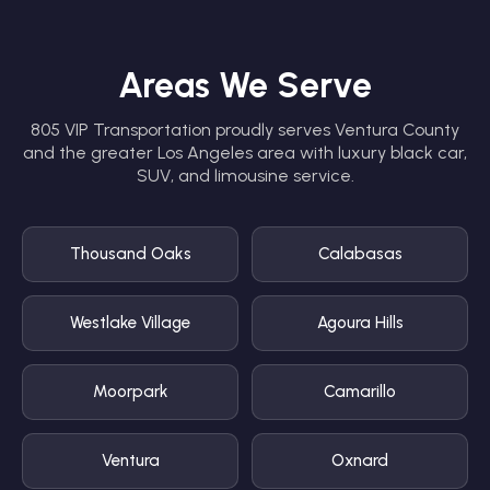
Areas We Serve
805 VIP Transportation proudly serves Ventura County
and the greater Los Angeles area with luxury black car,
SUV, and limousine service.
Thousand Oaks
Calabasas
Westlake Village
Agoura Hills
Moorpark
Camarillo
Ventura
Oxnard