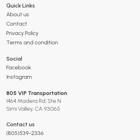
Quick Links
About us
Contact
Privacy Policy
Terms and condition
Social
Facebook
Instagram
805 VIP Transportation
1464 Madera Rd, Ste N
Simi Valley, CA 93065
Contact us
(805)539-2336