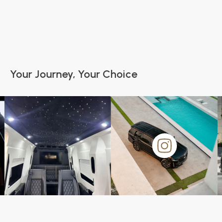
Your Journey, Your Choice