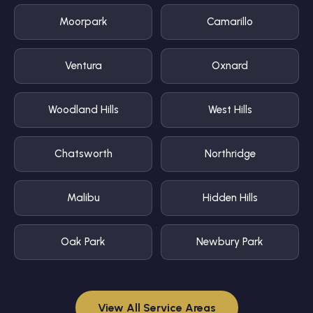
Moorpark
Camarillo
Ventura
Oxnard
Woodland Hills
West Hills
Chatsworth
Northridge
Malibu
Hidden Hills
Oak Park
Newbury Park
View All Service Areas