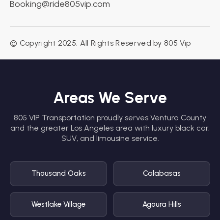
Booking@ride805vip.com
© Copyright 2025, All Rights Reserved by 805 Vip
Areas We Serve
805 VIP Transportation proudly serves Ventura County
and the greater Los Angeles area with luxury black car,
SUV, and limousine service.
Thousand Oaks
Calabasas
Westlake Village
Agoura Hills