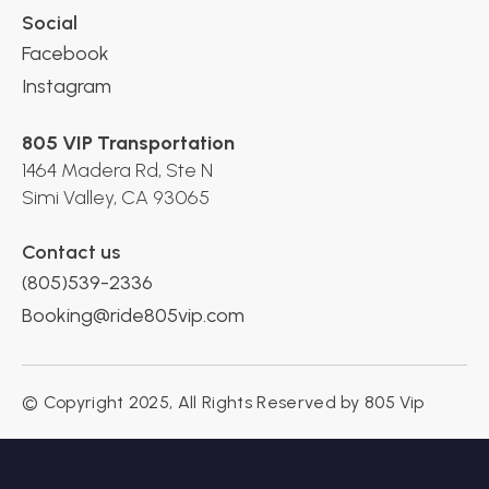
Social
Facebook
Instagram
805 VIP Transportation
1464 Madera Rd, Ste N
Simi Valley, CA 93065
Contact us
(805)539-2336
Booking@ride805vip.com
© Copyright 2025, All Rights Reserved by 805 Vip