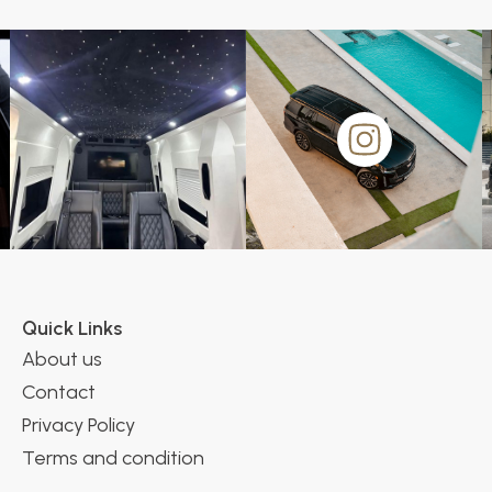
Quick Links
About us
Contact
Privacy Policy
Terms and condition