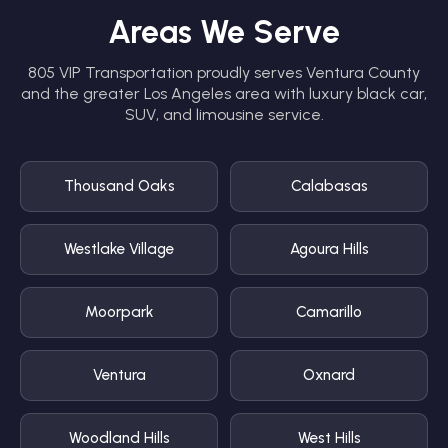
Areas We Serve
805 VIP Transportation proudly serves Ventura County
and the greater Los Angeles area with luxury black car,
SUV, and limousine service.
Thousand Oaks
Calabasas
Westlake Village
Agoura Hills
Moorpark
Camarillo
Ventura
Oxnard
Woodland Hills
West Hills