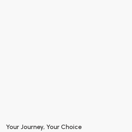
Luxury Chauffeur & Limousine Service in
Ventura County: Your Guide to VIP Ground
Transportation
Ventura County Activities
Airport Travel
Wine Tasting Tour
The Great Debate
Wedding Tips
Your Journey, Your Choice